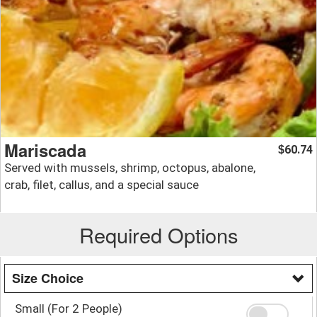
Mariscada
60.74
$
Served with mussels, shrimp, octopus, abalone,
crab, filet, callus, and a special sauce
Required Options
Size Choice
Small (For 2 People)