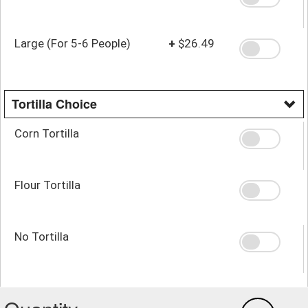
Large (For 5-6 People)
+
$26.49
Tortilla Choice
Corn Tortilla
Flour Tortilla
No Tortilla