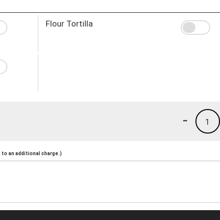
Flour Tortilla
-
1
to an additional charge.)