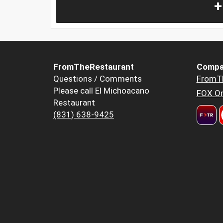
+
FromTheRestaurant
Compa
Questions / Comments
FromT
Please call El Michoacano
FOX Or
Restaurant
(831) 638-9425