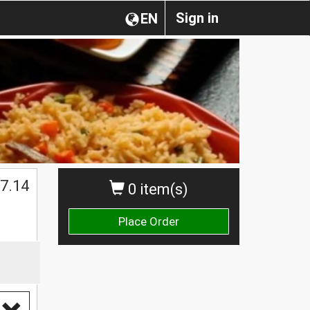
Sign in
EN
7.14
0 item(s)
Place Order