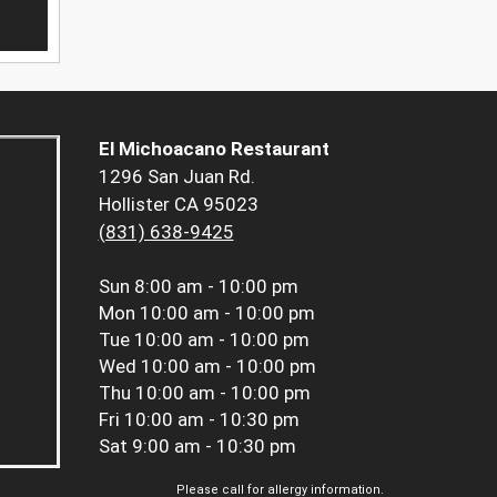
El Michoacano Restaurant
1296 San Juan Rd.
Hollister CA 95023
(831) 638-9425
Sun
8:00 am - 10:00 pm
Mon
10:00 am - 10:00 pm
Tue
10:00 am - 10:00 pm
Wed
10:00 am - 10:00 pm
Thu
10:00 am - 10:00 pm
Fri
10:00 am - 10:30 pm
Sat
9:00 am - 10:30 pm
Please call for allergy information.