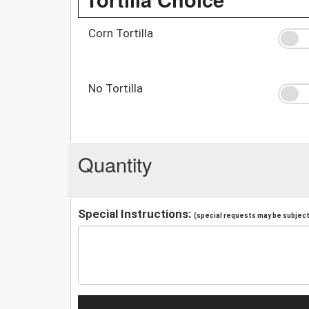
Corn Tortilla
No Tortilla
Quantity
Special Instructions:
(special requests may be subject 