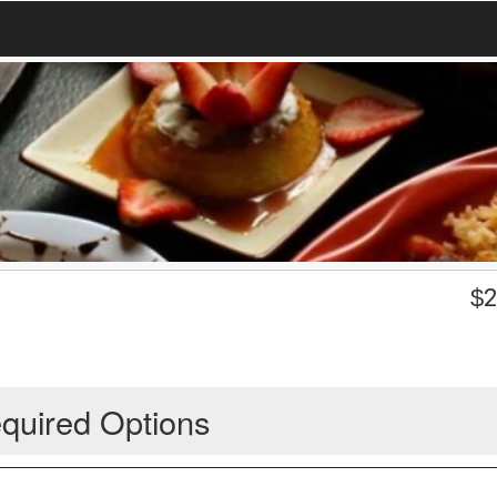
$
2
quired Options