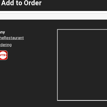
 Add to Order
ny
heRestaurant
dering