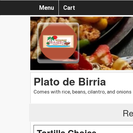
Menu
Cart
Plato de Birria
Comes with rice, beans, cilantro, and onions
Re
Tortilla Choice