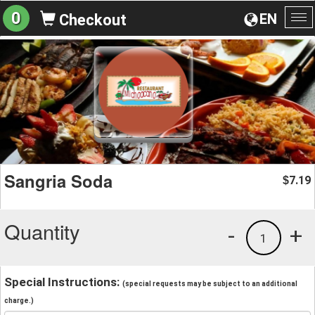
0
EN
Checkout
To
na
Sangria Soda
7.19
$
Quantity
-
+
1
Special Instructions:
(special requests may be subject to an additional
charge.)