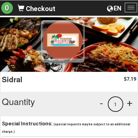
0
EN
Checkout
To
na
Sidral
7.19
$
Quantity
-
+
1
Special Instructions:
(special requests may be subject to an additional
charge.)