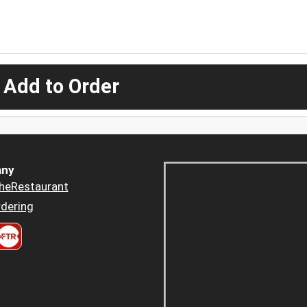
 Add to Order
ny
heRestaurant
dering