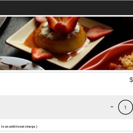
-
1
to an additional charge.)