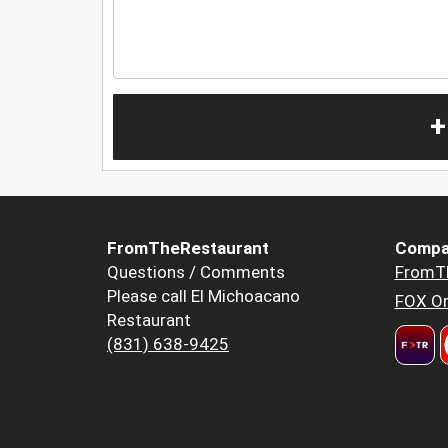
+
FromTheRestaurant
Compa
Questions / Comments
FromT
Please call El Michoacano
FOX Or
Restaurant
(831) 638-9425