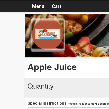
Menu
Cart
Apple Juice
Quantity
Special Instructions:
(special requests may be subject 