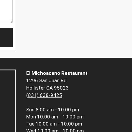
El Michoacano Restaurant
1296 San Juan Rd.
Hollister CA 95023
(831) 638-9425
Sun
8:00 am - 10:00 pm
Mon
10:00 am - 10:00 pm
Tue
10:00 am - 10:00 pm
Wed
10:00 am - 10:00 pm