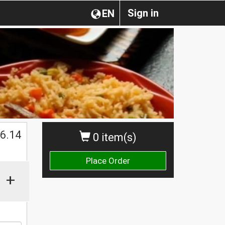
Sign in
EN
$
6.14
0 item(s)
Place Order
+